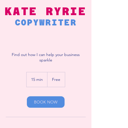
KATE RYRIE
COPYWRITER
Find out how I can help your business
sparkle
Free
15 min
1
Free
5
m
i
n
BOOK NOW